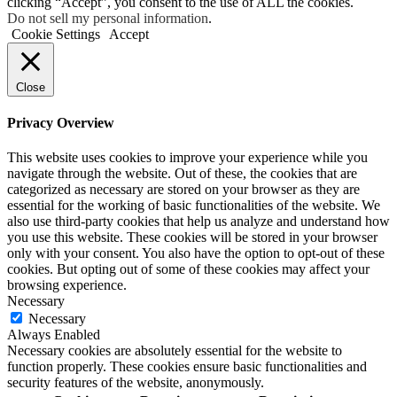
clicking “Accept”, you consent to the use of ALL the cookies.
Do not sell my personal information
.
Cookie Settings
Accept
Close
Privacy Overview
This website uses cookies to improve your experience while you
navigate through the website. Out of these, the cookies that are
categorized as necessary are stored on your browser as they are
essential for the working of basic functionalities of the website. We
also use third-party cookies that help us analyze and understand how
you use this website. These cookies will be stored in your browser
only with your consent. You also have the option to opt-out of these
cookies. But opting out of some of these cookies may affect your
browsing experience.
Necessary
Necessary
Always Enabled
Necessary cookies are absolutely essential for the website to
function properly. These cookies ensure basic functionalities and
security features of the website, anonymously.