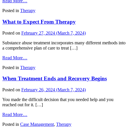
from
Read More…
The
Posted in
Therapy
Body
and
What to Expect From Therapy
the
Mind:
Taking
Posted on
February 27, 2024
(March 7, 2024)
Care
of
Substance abuse treatment incorporates many different methods into
One
a comprehensive plan of care to treat […]
to
from
Take
Read More…
What
Care
Posted in
Therapy
to
of
Expect
the
When Treatment Ends and Recovery Begins
From
Other
Therapy
Posted on
February 26, 2024
(March 7, 2024)
You made the difficult decision that you needed help and you
reached out for it. […]
from
Read More…
When
Posted in
Case Management
,
Therapy
Treatment