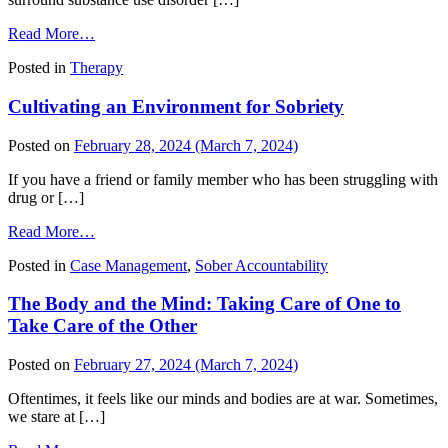
from
Read More…
Uncovering
Posted in
Therapy
the
Truth
Cultivating an Environment for Sobriety
Behind
Addiction
Myths
Posted on
February 28, 2024
(March 7, 2024)
If you have a friend or family member who has been struggling with
drug or […]
from
Read More…
Cultivating
Posted in
Case Management
,
Sober Accountability
an
Environment
The Body and the Mind: Taking Care of One to
for
Sobriety
Take Care of the Other
Posted on
February 27, 2024
(March 7, 2024)
Oftentimes, it feels like our minds and bodies are at war. Sometimes,
we stare at […]