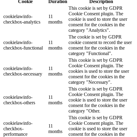
Cookie
Duration
Description
This cookie is set by GDPR
Cookie Consent plugin. The
cookielawinfo-
11
cookie is used to store the user
checkbox-analytics
months
consent for the cookies in the
category "Analytics".
The cookie is set by GDPR
cookielawinfo-
11
cookie consent to record the user
checkbox-functional
months
consent for the cookies in the
category "Functional".
This cookie is set by GDPR
Cookie Consent plugin. The
cookielawinfo-
11
cookies is used to store the user
checkbox-necessary
months
consent for the cookies in the
category "Necessary".
This cookie is set by GDPR
Cookie Consent plugin. The
cookielawinfo-
11
cookie is used to store the user
checkbox-others
months
consent for the cookies in the
category "Other.
This cookie is set by GDPR
cookielawinfo-
Cookie Consent plugin. The
11
checkbox-
cookie is used to store the user
months
performance
consent for the cookies in the