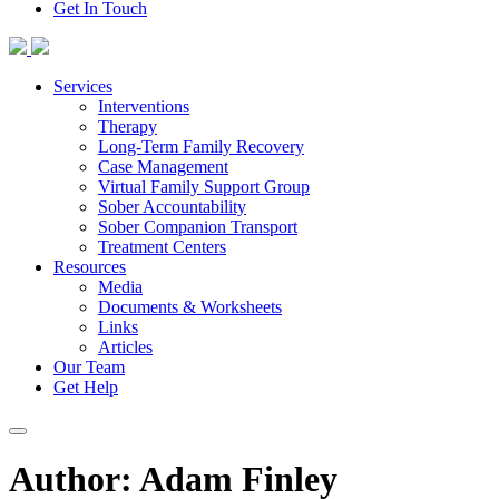
Get In Touch
Skip
to
content
Services
Interventions
Therapy
Long-Term Family Recovery
Case Management
Virtual Family Support Group
Sober Accountability
Sober Companion Transport
Treatment Centers
Resources
Media
Documents & Worksheets
Links
Articles
Our Team
Get Help
Author:
Adam Finley