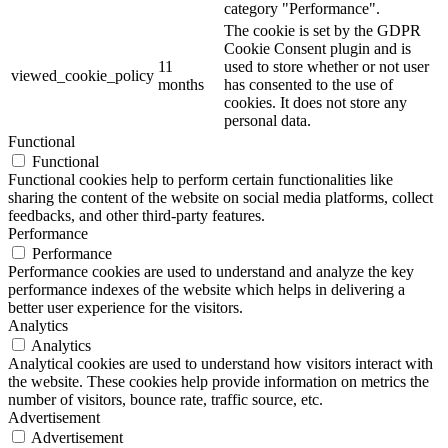
category "Performance".
The cookie is set by the GDPR
Cookie Consent plugin and is
11
used to store whether or not user
viewed_cookie_policy
months
has consented to the use of
cookies. It does not store any
personal data.
Functional
Functional
Functional cookies help to perform certain functionalities like
sharing the content of the website on social media platforms, collect
feedbacks, and other third-party features.
Performance
Performance
Performance cookies are used to understand and analyze the key
performance indexes of the website which helps in delivering a
better user experience for the visitors.
Analytics
Analytics
Analytical cookies are used to understand how visitors interact with
the website. These cookies help provide information on metrics the
number of visitors, bounce rate, traffic source, etc.
Advertisement
Advertisement