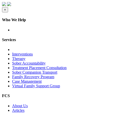
×
Who We Help
Services
Interventions
Therapy
Sober Accountability
Treatment Placement Consultation
Sober Companion Transport
Family Recovery Program
Case Management
Virtual Family Support Group
FCS
About Us
Articles