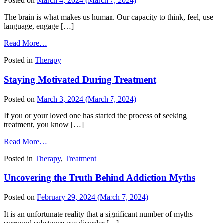
Posted on
March 4, 2024
(March 7, 2024)
The brain is what makes us human. Our capacity to think, feel, use
language, engage […]
from
Read More…
Our
Posted in
Therapy
Resilient
Brains:
Staying Motivated During Treatment
Rewriting
Your
Story
Posted on
March 3, 2024
(March 7, 2024)
After
Addiction
If you or your loved one has started the process of seeking
treatment, you know […]
from
Read More…
Staying
Posted in
Therapy
,
Treatment
Motivated
During
Uncovering the Truth Behind Addiction Myths
Treatment
Posted on
February 29, 2024
(March 7, 2024)
It is an unfortunate reality that a significant number of myths
surround substance use disorder […]