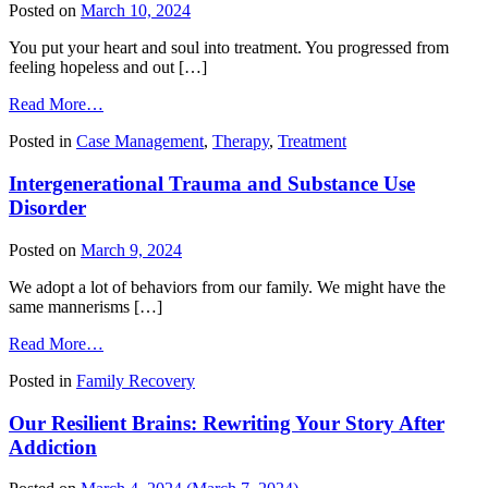
Therapist
Posted on
March 10, 2024
You put your heart and soul into treatment. You progressed from
feeling hopeless and out […]
from
Read More…
Returning
Posted in
Case Management
,
Therapy
,
Treatment
to
Work
Intergenerational Trauma and Substance Use
After
Treatment
Disorder
Posted on
March 9, 2024
We adopt a lot of behaviors from our family. We might have the
same mannerisms […]
from
Read More…
Intergenerational
Posted in
Family Recovery
Trauma
and
Our Resilient Brains: Rewriting Your Story After
Substance
Use
Addiction
Disorder