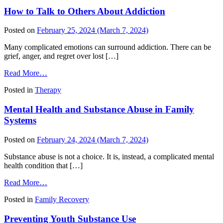
Ends
How to Talk to Others About Addiction
and
Recovery
Begins
Posted on
February 25, 2024
(March 7, 2024)
Many complicated emotions can surround addiction. There can be
grief, anger, and regret over lost […]
from
Read More…
How
Posted in
Therapy
to
Talk
Mental Health and Substance Abuse in Family
to
Others
Systems
About
Addiction
Posted on
February 24, 2024
(March 7, 2024)
Substance abuse is not a choice. It is, instead, a complicated mental
health condition that […]
from
Read More…
Mental
Posted in
Family Recovery
Health
and
Preventing Youth Substance Use
Substance