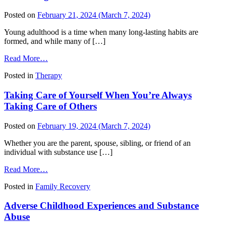
Abuse
in
Posted on
February 21, 2024
(March 7, 2024)
Family
Systems
Young adulthood is a time when many long-lasting habits are
formed, and while many of […]
from
Read More…
Preventing
Posted in
Therapy
Youth
Substance
Taking Care of Yourself When You’re Always
Use
Taking Care of Others
Posted on
February 19, 2024
(March 7, 2024)
Whether you are the parent, spouse, sibling, or friend of an
individual with substance use […]
from
Read More…
Taking
Posted in
Family Recovery
Care
of
Adverse Childhood Experiences and Substance
Yourself
When
Abuse
You’re