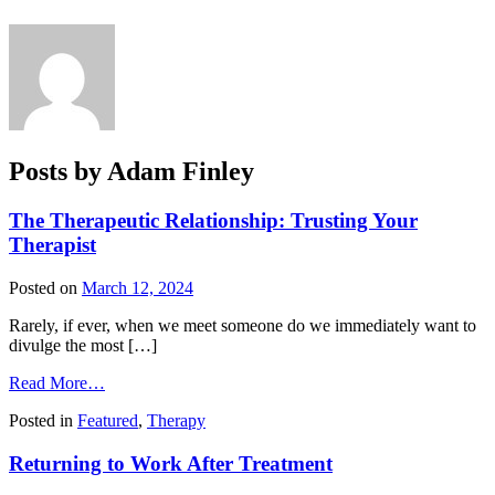
Posts by Adam Finley
The Therapeutic Relationship: Trusting Your
Therapist
Posted on
March 12, 2024
Rarely, if ever, when we meet someone do we immediately want to
divulge the most […]
from
Read More…
The
Posted in
Featured
,
Therapy
Therapeutic
Relationship:
Returning to Work After Treatment
Trusting
Your