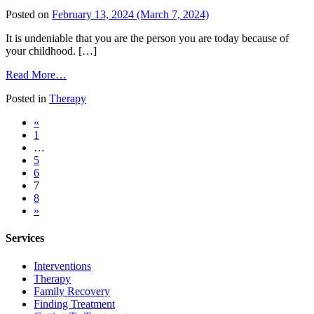
Always
Posted on
February 13, 2024
(March 7, 2024)
Taking
Care
It is undeniable that you are the person you are today because of
of
your childhood. […]
Others
from
Read More…
Adverse
Posted in
Therapy
Childhood
Experiences
Posts
«
and
1
Substance
navigation
…
Abuse
5
6
7
8
»
Services
Interventions
Therapy
Family Recovery
Finding Treatment