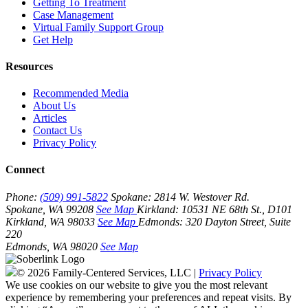
Getting To Treatment
Case Management
Virtual Family Support Group
Get Help
Resources
Recommended Media
About Us
Articles
Contact Us
Privacy Policy
Connect
Phone:
(509) 991-5822
Spokane:
2814 W. Westover Rd.
Spokane, WA 99208
See Map
Kirkland:
10531 NE 68th St., D101
Kirkland, WA 98033
See Map
Edmonds:
320 Dayton Street, Suite
220
Edmonds, WA 98020
See Map
© 2026 Family-Centered Services, LLC |
Privacy Policy
We use cookies on our website to give you the most relevant
experience by remembering your preferences and repeat visits. By