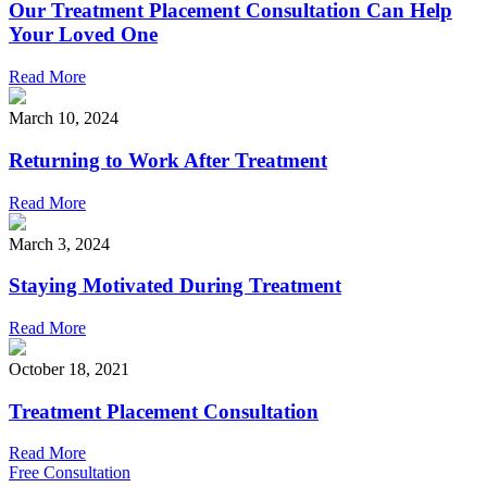
Our Treatment Placement Consultation Can Help
Your Loved One
Read More
March 10, 2024
Returning to Work After Treatment
Read More
March 3, 2024
Staying Motivated During Treatment
Read More
October 18, 2021
Treatment Placement Consultation
Read More
Free Consultation