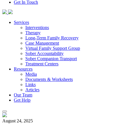
Get In Touch
Skip
to
content
Services
Interventions
Therapy
Long-Term Family Recovery
Case Management
Virtual Family Support Group
Sober Accountability
Sober Companion Transport
Treatment Centers
Resources
Media
Documents & Worksheets
Links
Articles
Our Team
Get Help
August 24, 2025