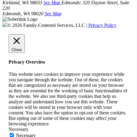
Kirkland, WA 98033
See Map
Edmonds:
320 Dayton Street, Suite
220
Edmonds, WA 98020
See Map
© 2026 Family-Centered Services, LLC |
Privacy Policy
Close
Privacy Overview
This website uses cookies to improve your experience while
you navigate through the website. Out of these, the cookies
that are categorized as necessary are stored on your browser
as they are essential for the working of basic functionalities of
the website. We also use third-party cookies that help us
analyze and understand how you use this website. These
cookies will be stored in your browser only with your
consent. You also have the option to opt-out of these cookies.
But opting out of some of these cookies may affect your
browsing experience.
Necessary
Necessary