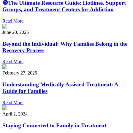
🧭The Ultimate Resource Guide: Hotlines, Support
Groups, and Treatment Centers for Addiction
Read More
June 20, 2025
Beyond the Individual: Why Families Belong in the
Recovery Process
Read More
February 27, 2025
Understanding Medically Assisted Treatment: A
Guide for Families
Read More
April 2, 2024
Staying Connected to Family in Treatment