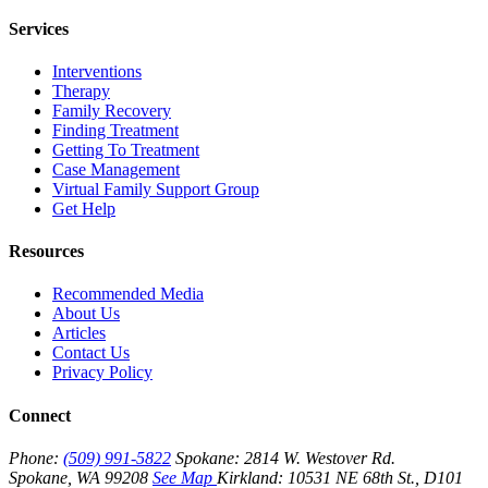
Services
Interventions
Therapy
Family Recovery
Finding Treatment
Getting To Treatment
Case Management
Virtual Family Support Group
Get Help
Resources
Recommended Media
About Us
Articles
Contact Us
Privacy Policy
Connect
Phone:
(509) 991-5822
Spokane:
2814 W. Westover Rd.
Spokane, WA 99208
See Map
Kirkland:
10531 NE 68th St., D101