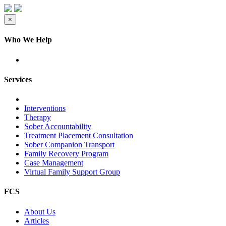
×
Who We Help
Services
Interventions
Therapy
Sober Accountability
Treatment Placement Consultation
Sober Companion Transport
Family Recovery Program
Case Management
Virtual Family Support Group
FCS
About Us
Articles