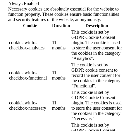
Always Enabled
Necessary cookies are absolutely essential for the website to
function properly. These cookies ensure basic functionalities
and security features of the website, anonymously.
Cookie
Duration
Description
This cookie is set by
GDPR Cookie Consent
cookielawinfo-
11
plugin. The cookie is used
checkbox-analytics
months
to store the user consent for
the cookies in the category
"Analytics".
The cookie is set by
GDPR cookie consent to
cookielawinfo-
11
record the user consent for
checkbox-functional
months
the cookies in the category
"Functional".
This cookie is set by
GDPR Cookie Consent
cookielawinfo-
11
plugin. The cookies is used
checkbox-necessary
months
to store the user consent for
the cookies in the category
"Necessary".
This cookie is set by
GDPR Cookie Consent