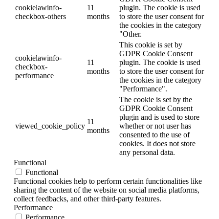
cookielawinfo-
11
plugin. The cookie is used
checkbox-others
months
to store the user consent for
the cookies in the category
"Other.
This cookie is set by
GDPR Cookie Consent
cookielawinfo-
11
plugin. The cookie is used
checkbox-
months
to store the user consent for
performance
the cookies in the category
"Performance".
The cookie is set by the
GDPR Cookie Consent
plugin and is used to store
11
viewed_cookie_policy
whether or not user has
months
consented to the use of
cookies. It does not store
any personal data.
Functional
Functional
Functional cookies help to perform certain functionalities like
sharing the content of the website on social media platforms,
collect feedbacks, and other third-party features.
Performance
Performance