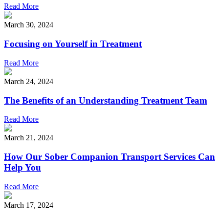
Read More
March 30, 2024
Focusing on Yourself in Treatment
Read More
March 24, 2024
The Benefits of an Understanding Treatment Team
Read More
March 21, 2024
How Our Sober Companion Transport Services Can
Help You
Read More
March 17, 2024