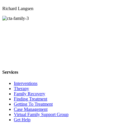
Richard Langsen
Services
Interventions
Therapy
Family Recovery
Finding Treatment
Getting To Treatment
Case Management
Virtual Family Support Group
Get Help