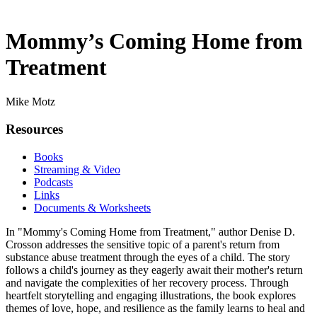
Mommy’s Coming Home from
Treatment
Mike Motz
Resources
Books
Streaming & Video
Podcasts
Links
Documents & Worksheets
In "Mommy's Coming Home from Treatment," author Denise D.
Crosson addresses the sensitive topic of a parent's return from
substance abuse treatment through the eyes of a child. The story
follows a child's journey as they eagerly await their mother's return
and navigate the complexities of her recovery process. Through
heartfelt storytelling and engaging illustrations, the book explores
themes of love, hope, and resilience as the family learns to heal and