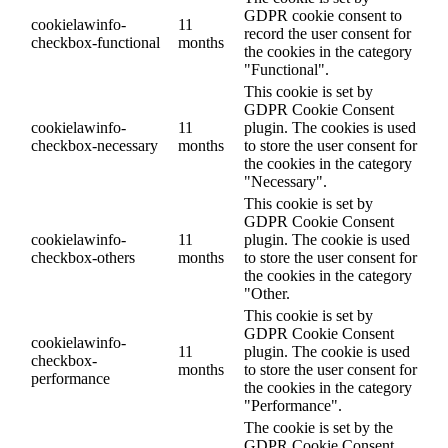
GDPR cookie consent to
cookielawinfo-
11
record the user consent for
checkbox-functional
months
the cookies in the category
"Functional".
This cookie is set by
GDPR Cookie Consent
cookielawinfo-
11
plugin. The cookies is used
checkbox-necessary
months
to store the user consent for
the cookies in the category
"Necessary".
This cookie is set by
GDPR Cookie Consent
cookielawinfo-
11
plugin. The cookie is used
checkbox-others
months
to store the user consent for
the cookies in the category
"Other.
This cookie is set by
GDPR Cookie Consent
cookielawinfo-
11
plugin. The cookie is used
checkbox-
months
to store the user consent for
performance
the cookies in the category
"Performance".
The cookie is set by the
GDPR Cookie Consent