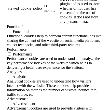
plugin and is used to store
11
viewed_cookie_policy
whether or not user has
months
consented to the use of
cookies. It does not store
any personal data.
Functional
Functional
Functional cookies help to perform certain functionalities like
sharing the content of the website on social media platforms,
collect feedbacks, and other third-party features.
Performance
Performance
Performance cookies are used to understand and analyze the
key performance indexes of the website which helps in
delivering a better user experience for the visitors.
Analytics
Analytics
Analytical cookies are used to understand how visitors
interact with the website. These cookies help provide
information on metrics the number of visitors, bounce rate,
traffic source, etc.
Advertisement
Advertisement
Advertisement cookies are used to provide visitors with