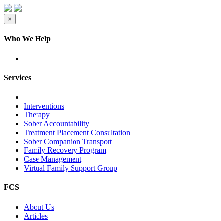
×
Who We Help
Services
Interventions
Therapy
Sober Accountability
Treatment Placement Consultation
Sober Companion Transport
Family Recovery Program
Case Management
Virtual Family Support Group
FCS
About Us
Articles