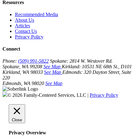
Resources
Recommended Media
About Us
Articles
Contact Us
Privacy Policy
Connect
Phone:
(509) 991-5822
Spokane:
2814 W. Westover Rd.
Spokane, WA 99208
See Map
Kirkland:
10531 NE 68th St., D101
Kirkland, WA 98033
See Map
Edmonds:
320 Dayton Street, Suite
220
Edmonds, WA 98020
See Map
© 2026 Family-Centered Services, LLC |
Privacy Policy
Close
Privacy Overview