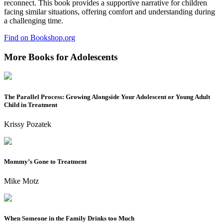
reconnect. This book provides a supportive narrative for children
facing similar situations, offering comfort and understanding during
a challenging time.
Find on Bookshop.org
More Books for Adolescents
The Parallel Process: Growing Alongside Your Adolescent or Young Adult
Child in Treatment
Krissy Pozatek
Mommy’s Gone to Treatment
Mike Motz
When Someone in the Family Drinks too Much