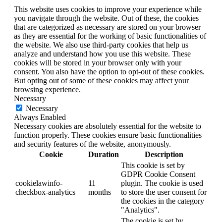
This website uses cookies to improve your experience while
you navigate through the website. Out of these, the cookies
that are categorized as necessary are stored on your browser
as they are essential for the working of basic functionalities of
the website. We also use third-party cookies that help us
analyze and understand how you use this website. These
cookies will be stored in your browser only with your
consent. You also have the option to opt-out of these cookies.
But opting out of some of these cookies may affect your
browsing experience.
Necessary
Necessary
Always Enabled
Necessary cookies are absolutely essential for the website to
function properly. These cookies ensure basic functionalities
and security features of the website, anonymously.
Cookie
Duration
Description
This cookie is set by
GDPR Cookie Consent
cookielawinfo-
11
plugin. The cookie is used
checkbox-analytics
months
to store the user consent for
the cookies in the category
"Analytics".
The cookie is set by