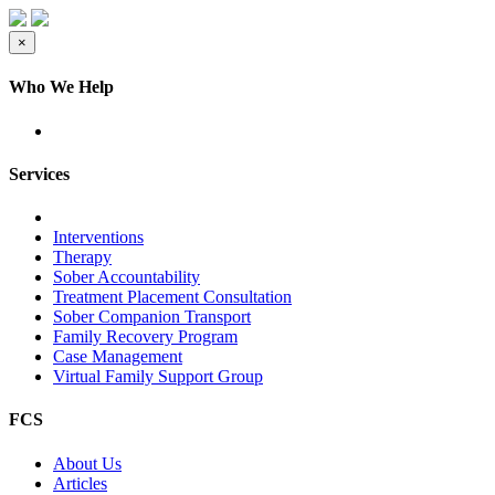
×
Who We Help
Services
Interventions
Therapy
Sober Accountability
Treatment Placement Consultation
Sober Companion Transport
Family Recovery Program
Case Management
Virtual Family Support Group
FCS
About Us
Articles