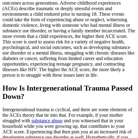
outcomes across generations. Adverse childhood experiences
(ACEs) describe traumatic or deeply stressful events and
environments a child endured prior to turning 18. These events
could take the form of experiencing abuse or neglect, witnessing
domestic violence, living with someone who had mental illness or
substance use disorder, or having a family member incarcerated. The
more events that a child experiences, the higher their ACE score.
This score is used to assess risk for a variety of negative health,
psychological, and social outcomes, such as developing substance
use disorder or a mental illness, struggling with chronic diseases like
diabetes or cancer, suffering from limited career and education
opportunities, experiencing teenage pregnancy, and contracting
illnesses like HIV. The higher the ACE score, the more likely a
person is to struggle with these issues later in life.
How Is Intergenerational Trauma Passed
Down?
Intergenerational trauma is cyclical, and there are some elements of
the ACEs theory that tie into that. For example, if your mother
struggled with
substance abuse
and you witnessed that in your
household while you were growing up, that contributes to your
ACE score. Experiencing that then puts you at an increased risk of
developing substance use disorder as well. Hypothetically, if you