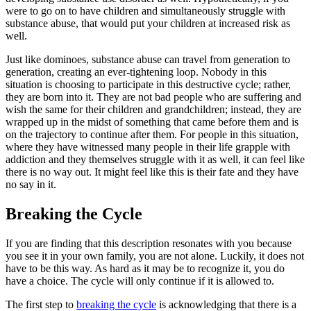
were to go on to have children and simultaneously struggle with
substance abuse, that would put your children at increased risk as
well.
Just like dominoes, substance abuse can travel from generation to
generation, creating an ever-tightening loop. Nobody in this
situation is choosing to participate in this destructive cycle; rather,
they are born into it. They are not bad people who are suffering and
wish the same for their children and grandchildren; instead, they are
wrapped up in the midst of something that came before them and is
on the trajectory to continue after them. For people in this situation,
where they have witnessed many people in their life grapple with
addiction and they themselves struggle with it as well, it can feel like
there is no way out. It might feel like this is their fate and they have
no say in it.
Breaking the Cycle
If you are finding that this description resonates with you because
you see it in your own family, you are not alone. Luckily, it does not
have to be this way. As hard as it may be to recognize it, you do
have a choice. The cycle will only continue if it is allowed to.
The first step to
breaking the cycle
is acknowledging that there is a