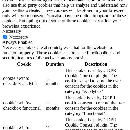
also use third-party cookies that help us analyze and understand how
you use this website. These cookies will be stored in your browser
only with your consent. You also have the option to opt-out of these
cookies. But opting out of some of these cookies may affect your
browsing experience.
Necessary
Necessary
Always Enabled
Necessary cookies are absolutely essential for the website to
function properly. These cookies ensure basic functionalities and
security features of the website, anonymously.
Cookie
Duration
Description
This cookie is set by GDPR
Cookie Consent plugin. The
cookielawinfo-
11
cookie is used to store the user
checkbox-analytics
months
consent for the cookies in the
category "Analytics".
The cookie is set by GDPR
cookielawinfo-
11
cookie consent to record the user
checkbox-functional
months
consent for the cookies in the
category "Functional".
This cookie is set by GDPR
Cookie Consent plugin. The
cookielawinfo-
11