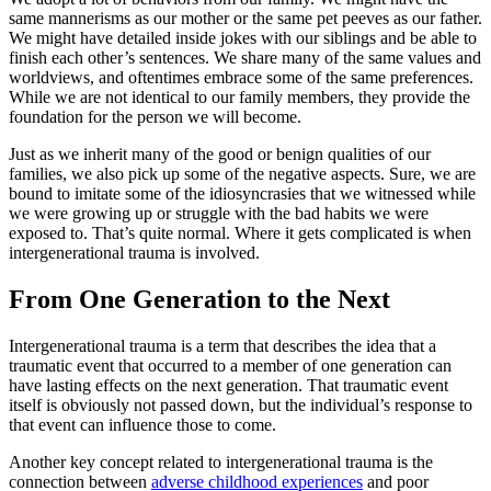
same mannerisms as our mother or the same pet peeves as our father.
We might have detailed inside jokes with our siblings and be able to
finish each other’s sentences. We share many of the same values and
worldviews, and oftentimes embrace some of the same preferences.
While we are not identical to our family members, they provide the
foundation for the person we will become.
Just as we inherit many of the good or benign qualities of our
families, we also pick up some of the negative aspects. Sure, we are
bound to imitate some of the idiosyncrasies that we witnessed while
we were growing up or struggle with the bad habits we were
exposed to. That’s quite normal. Where it gets complicated is when
intergenerational trauma is involved.
From One Generation to the Next
Intergenerational trauma is a term that describes the idea that a
traumatic event that occurred to a member of one generation can
have lasting effects on the next generation. That traumatic event
itself is obviously not passed down, but the individual’s response to
that event can influence those to come.
Another key concept related to intergenerational trauma is the
connection between
adverse childhood experiences
and poor