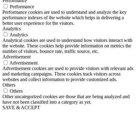
Performance
Performance
Performance cookies are used to understand and analyze the key
performance indexes of the website which helps in delivering a
better user experience for the visitors.
Analytics
Analytics
Analytical cookies are used to understand how visitors interact with
the website. These cookies help provide information on metrics the
number of visitors, bounce rate, traffic source, etc.
Advertisement
Advertisement
Advertisement cookies are used to provide visitors with relevant ads
and marketing campaigns. These cookies track visitors across
websites and collect information to provide customized ads.
Others
Others
Other uncategorized cookies are those that are being analyzed and
have not been classified into a category as yet.
SAVE & ACCEPT