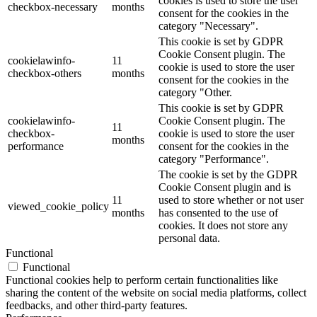
cookies is used to store the user
checkbox-necessary
months
consent for the cookies in the
category "Necessary".
This cookie is set by GDPR
Cookie Consent plugin. The
cookielawinfo-
11
cookie is used to store the user
checkbox-others
months
consent for the cookies in the
category "Other.
This cookie is set by GDPR
cookielawinfo-
Cookie Consent plugin. The
11
checkbox-
cookie is used to store the user
months
performance
consent for the cookies in the
category "Performance".
The cookie is set by the GDPR
Cookie Consent plugin and is
11
used to store whether or not user
viewed_cookie_policy
months
has consented to the use of
cookies. It does not store any
personal data.
Functional
Functional
Functional cookies help to perform certain functionalities like
sharing the content of the website on social media platforms, collect
feedbacks, and other third-party features.