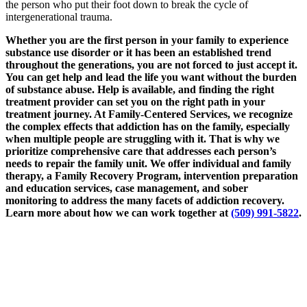
the person who put their foot down to break the cycle of
intergenerational trauma.
Whether you are the first person in your family to experience
substance use disorder or it has been an established trend
throughout the generations, you are not forced to just accept it.
You can get help and lead the life you want without the burden
of substance abuse. Help is available, and finding the right
treatment provider can set you on the right path in your
treatment journey. At Family-Centered Services, we recognize
the complex effects that addiction has on the family, especially
when multiple people are struggling with it. That is why we
prioritize comprehensive care that addresses each person’s
needs to repair the family unit. We offer individual and family
therapy, a Family Recovery Program, intervention preparation
and education services, case management, and sober
monitoring to address the many facets of addiction recovery.
Learn more about how we can work together at
(509) 991-5822
.