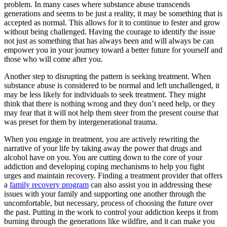
problem. In many cases where substance abuse transcends
generations and seems to be just a reality, it may be something that is
accepted as normal. This allows for it to continue to fester and grow
without being challenged. Having the courage to identify the issue
not just as something that has always been and will always be can
empower you in your journey toward a better future for yourself and
those who will come after you.
Another step to disrupting the pattern is seeking treatment. When
substance abuse is considered to be normal and left unchallenged, it
may be less likely for individuals to seek treatment. They might
think that there is nothing wrong and they don’t need help, or they
may fear that it will not help them steer from the present course that
was preset for them by intergenerational trauma.
When you engage in treatment, you are actively rewriting the
narrative of your life by taking away the power that drugs and
alcohol have on you. You are cutting down to the core of your
addiction and developing coping mechanisms to help you fight
urges and maintain recovery. Finding a treatment provider that offers
a
family recovery program
can also assist you in addressing these
issues with your family and supporting one another through the
uncomfortable, but necessary, process of choosing the future over
the past. Putting in the work to control your addiction keeps it from
burning through the generations like wildfire, and it can make you