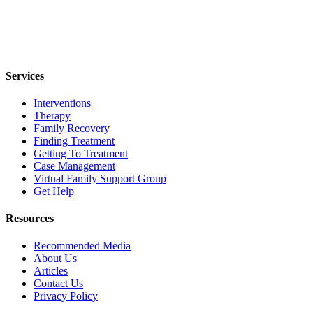
Services
Interventions
Therapy
Family Recovery
Finding Treatment
Getting To Treatment
Case Management
Virtual Family Support Group
Get Help
Resources
Recommended Media
About Us
Articles
Contact Us
Privacy Policy