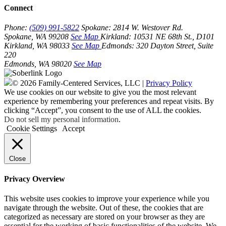
Connect
Phone:
(509) 991-5822
Spokane:
2814 W. Westover Rd.
Spokane, WA 99208
See Map
Kirkland:
10531 NE 68th St., D101
Kirkland, WA 98033
See Map
Edmonds:
320 Dayton Street, Suite
220
Edmonds, WA 98020
See Map
© 2026 Family-Centered Services, LLC |
Privacy Policy
We use cookies on our website to give you the most relevant
experience by remembering your preferences and repeat visits. By
clicking “Accept”, you consent to the use of ALL the cookies.
Do not sell my personal information
.
Cookie Settings
Accept
Close
Privacy Overview
This website uses cookies to improve your experience while you
navigate through the website. Out of these, the cookies that are
categorized as necessary are stored on your browser as they are
essential for the working of basic functionalities of the website. We