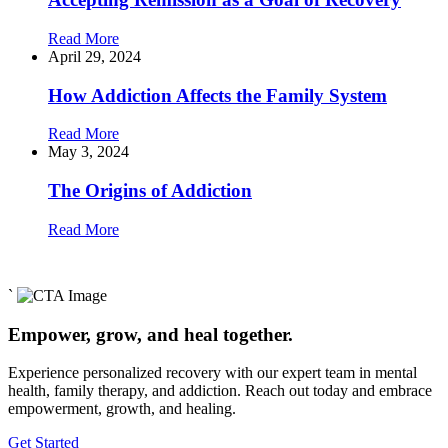
Read More
April 29, 2024
How Addiction Affects the Family System
Read More
May 3, 2024
The Origins of Addiction
Read More
`
Empower, grow, and heal together.
Experience personalized recovery with our expert team in mental
health, family therapy, and addiction. Reach out today and embrace
empowerment, growth, and healing.
Get Started