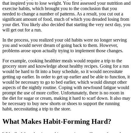
that inspired you to lose weight. You first assessed your nutrition and
exercise habits, which brought you to the conclusion that you
needed to change a number of patterns. As a result, you cut out a
significant amount of food, much of which you dreaded losing from
your diet. You likely also decided that starting the very next day, you
will get out for a run.
In the process, you realized your old habits were no longer serving
you and would never dream of going back to them. However,
problems arose upon actually trying to implement those changes.
For example, cooking healthier meals would require a trip to the
grocery store and knowledge about healthy recipes. Going for a run
would be hard to fit into a busy schedule, so it would necessitate
getting up earlier. In order to get up earlier and be able to function, it
would be necessary to go to bed earlier, which would disrupt other
aspects of the nightly routine. Coping with newfound fatigue would
prompt the use of more coffee. Unfortunately, there is no room in
the diet for sugar or cream, making it hard to scarf down. It also may
be necessary to buy new shorts or shoes to support the running
habit, necessitating a trip to the store.
What Makes Habit-Forming Hard?