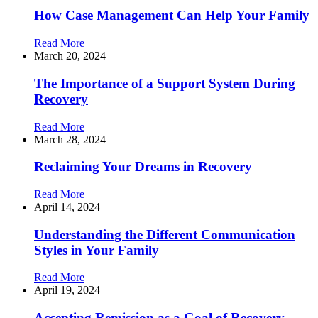
How Case Management Can Help Your Family
Read More
March 20, 2024
The Importance of a Support System During
Recovery
Read More
March 28, 2024
Reclaiming Your Dreams in Recovery
Read More
April 14, 2024
Understanding the Different Communication
Styles in Your Family
Read More
April 19, 2024
Accepting Remission as a Goal of Recovery