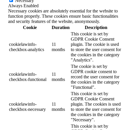
Necessary
Always Enabled
Necessary cookies are absolutely essential for the website to
function properly. These cookies ensure basic functionalities
and security features of the website, anonymously.
Cookie
Duration
Description
This cookie is set by
GDPR Cookie Consent
cookielawinfo-
11
plugin. The cookie is used
checkbox-analytics
months
to store the user consent for
the cookies in the category
"Analytics".
The cookie is set by
GDPR cookie consent to
cookielawinfo-
11
record the user consent for
checkbox-functional
months
the cookies in the category
"Functional".
This cookie is set by
GDPR Cookie Consent
cookielawinfo-
11
plugin. The cookies is used
checkbox-necessary
months
to store the user consent for
the cookies in the category
"Necessary".
This cookie is set by