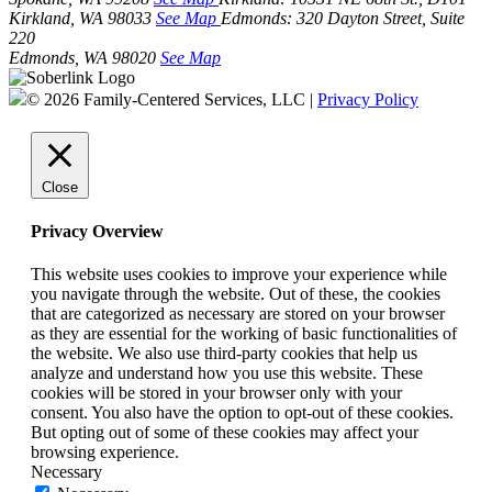
Kirkland, WA 98033
See Map
Edmonds:
320 Dayton Street, Suite
220
Edmonds, WA 98020
See Map
© 2026 Family-Centered Services, LLC |
Privacy Policy
Close
Privacy Overview
This website uses cookies to improve your experience while
you navigate through the website. Out of these, the cookies
that are categorized as necessary are stored on your browser
as they are essential for the working of basic functionalities of
the website. We also use third-party cookies that help us
analyze and understand how you use this website. These
cookies will be stored in your browser only with your
consent. You also have the option to opt-out of these cookies.
But opting out of some of these cookies may affect your
browsing experience.
Necessary