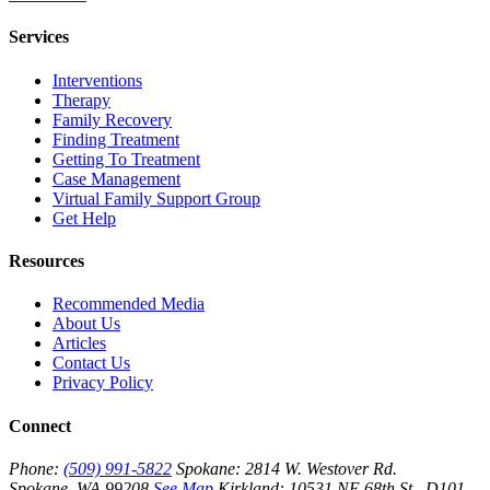
Services
Interventions
Therapy
Family Recovery
Finding Treatment
Getting To Treatment
Case Management
Virtual Family Support Group
Get Help
Resources
Recommended Media
About Us
Articles
Contact Us
Privacy Policy
Connect
Phone:
(509) 991-5822
Spokane:
2814 W. Westover Rd.
Spokane, WA 99208
See Map
Kirkland:
10531 NE 68th St., D101