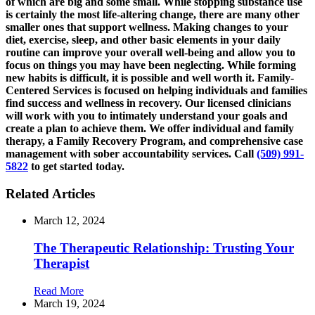
of which are big and some small. While stopping substance use
is certainly the most life-altering change, there are many other
smaller ones that support wellness. Making changes to your
diet, exercise, sleep, and other basic elements in your daily
routine can improve your overall well-being and allow you to
focus on things you may have been neglecting. While forming
new habits is difficult, it is possible and well worth it. Family-
Centered Services is focused on helping individuals and families
find success and wellness in recovery. Our licensed clinicians
will work with you to intimately understand your goals and
create a plan to achieve them. We offer individual and family
therapy, a Family Recovery Program, and comprehensive case
management with sober accountability services. Call
(509) 991-
5822
to get started today.
Related Articles
March 12, 2024
The Therapeutic Relationship: Trusting Your
Therapist
Read More
March 19, 2024