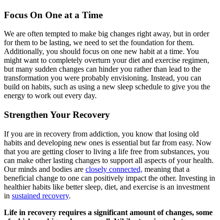
Focus On One at a Time
We are often tempted to make big changes right away, but in order
for them to be lasting, we need to set the foundation for them.
Additionally, you should focus on one new habit at a time. You
might want to completely overturn your diet and exercise regimen,
but many sudden changes can hinder you rather than lead to the
transformation you were probably envisioning. Instead, you can
build on habits, such as using a new sleep schedule to give you the
energy to work out every day.
Strengthen Your Recovery
If you are in recovery from addiction, you know that losing old
habits and developing new ones is essential but far from easy. Now
that you are getting closer to living a life free from substances, you
can make other lasting changes to support all aspects of your health.
Our minds and bodies are
closely connected,
meaning that a
beneficial change to one can positively impact the other. Investing in
healthier habits like better sleep, diet, and exercise is an investment
in
sustained recovery
.
Life in recovery requires a significant amount of changes, some