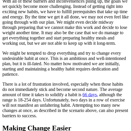
With all of these barriers and inconveniences piling up, the goals we
set quickly become more challenging. Instead of getting right into
exciting new habits, we have to fulfill prerequisites that take up time
and energy. By the time we get it all done, we may not even feel like
going through with our plan. We might even decide midway
through preparing that we cannot make this work and decide to lose
weight another time. It may also be the case that we do manage to
get everything together and start preparing healthy meals and
working out, but we are not able to keep up with it long-term.
We might be tempted to drop everything and try to change every
undesirable habit at once. This is an ambitious and well-intentioned
plan, but it is ill-fated. No matter how motivated we are initially,
starting and maintaining a healthy habit requires dedication and
patience.
There is a lot of frustration involved, especially when those habits
do not immediately stick and become second nature. The average
amount of time it takes to solidify a habit is
66 days
, although the
range is 18-254 days. Unfortunately, two days in a row of exercise
will not manifest an unfaltering habit. Attempting too many new
changes at once, as described in the scenario above, can also present
barriers to success.
Making Change Easier