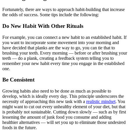
Fortunately, there are ways to approach habit-building that increase
the odds of success. Some tips include the following:
Do New Habit With Other Rituals
For example, you can connect a new habit to an established habit. If
you want to incorporate some movement into your morning and
have decided that planks are the way to go, you can tie that to
brushing your teeth. Every morning — before or after brushing your
teeth — do a plank, creating a feedback system telling you to
remember your new habit every time you engage in the established
one.
Be Consistent
Growing habits also need to be done as much as possible to
develop, which is ideally every day. This principle underscores the
necessity of approaching this new task with a
realistic mindset
. You
might want to cut out every unhealthy element of your diet, but that
is probably not sustainable. Cutting down slowly — such as by first
lessening the amount of junk food you consume and adding
healthier alternatives — will set you up to eliminate those undesired
foods in the future.