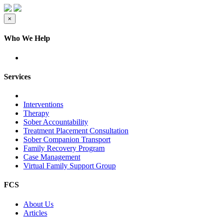
×
Who We Help
Services
Interventions
Therapy
Sober Accountability
Treatment Placement Consultation
Sober Companion Transport
Family Recovery Program
Case Management
Virtual Family Support Group
FCS
About Us
Articles