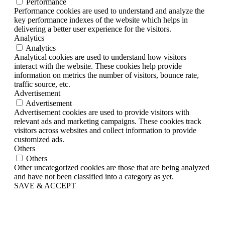
Performance
Performance cookies are used to understand and analyze the
key performance indexes of the website which helps in
delivering a better user experience for the visitors.
Analytics
Analytics
Analytical cookies are used to understand how visitors
interact with the website. These cookies help provide
information on metrics the number of visitors, bounce rate,
traffic source, etc.
Advertisement
Advertisement
Advertisement cookies are used to provide visitors with
relevant ads and marketing campaigns. These cookies track
visitors across websites and collect information to provide
customized ads.
Others
Others
Other uncategorized cookies are those that are being analyzed
and have not been classified into a category as yet.
SAVE & ACCEPT