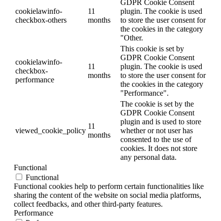
GDPR Cookie Consent
cookielawinfo-
11
plugin. The cookie is used
checkbox-others
months
to store the user consent for
the cookies in the category
"Other.
This cookie is set by
GDPR Cookie Consent
cookielawinfo-
11
plugin. The cookie is used
checkbox-
months
to store the user consent for
performance
the cookies in the category
"Performance".
The cookie is set by the
GDPR Cookie Consent
plugin and is used to store
11
viewed_cookie_policy
whether or not user has
months
consented to the use of
cookies. It does not store
any personal data.
Functional
Functional
Functional cookies help to perform certain functionalities like
sharing the content of the website on social media platforms,
collect feedbacks, and other third-party features.
Performance