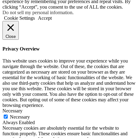
experience by remembering your preferences and repeat visits. By
clicking “Accept”, you consent to the use of ALL the cookies.
Do not sell my personal information
.
Cookie Settings
Accept
Close
Privacy Overview
This website uses cookies to improve your experience while you
navigate through the website. Out of these, the cookies that are
categorized as necessary are stored on your browser as they are
essential for the working of basic functionalities of the website. We
also use third-party cookies that help us analyze and understand how
you use this website. These cookies will be stored in your browser
only with your consent. You also have the option to opt-out of these
cookies. But opting out of some of these cookies may affect your
browsing experience.
Necessary
Necessary
Always Enabled
Necessary cookies are absolutely essential for the website to
function properly. These cookies ensure basic functionalities and