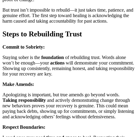
But trust isn’t impossible to rebuild—it just takes time, patience, and
genuine effort. The first step toward healing is acknowledging the
harm caused and taking accountability for past actions.
Steps to Rebuilding Trust
Commit to Sobriety:
Staying sober is the
foundation
of rebuilding trust. Words alone
won’t be enough—your
actions
will demonstrate your commitment.
Showing up consistently, remaining honest, and taking responsibility
for your recovery are key.
Make Amends:
Apologizing is important, but true amends go beyond words.
Taking responsibility
and actively demonstrating change through
new behaviors proves your recovery is genuine. This could mean
paying back debts, showing up for commitments, or simply listening
and acknowledging others’ feelings without defensiveness.
Respect Boundaries: