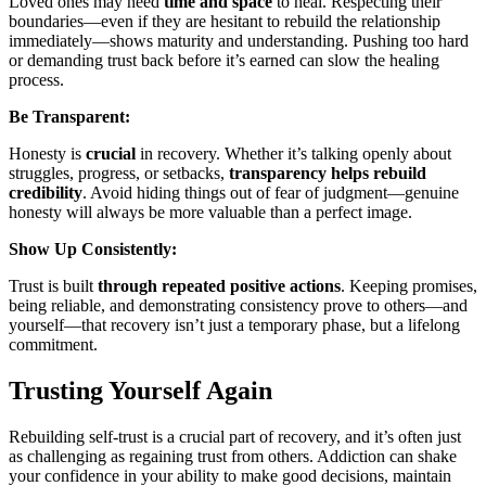
Loved ones may need
time and space
to heal. Respecting their
boundaries—even if they are hesitant to rebuild the relationship
immediately—shows maturity and understanding. Pushing too hard
or demanding trust back before it’s earned can slow the healing
process.
Be Transparent:
Honesty is
crucial
in recovery. Whether it’s talking openly about
struggles, progress, or setbacks,
transparency
helps rebuild
credibility
. Avoid hiding things out of fear of judgment—genuine
honesty will always be more valuable than a perfect image.
Show Up Consistently:
Trust is built
through repeated positive actions
. Keeping promises,
being reliable, and demonstrating consistency prove to others—and
yourself—that recovery isn’t just a temporary phase, but a lifelong
commitment.
Trusting Yourself Again
Rebuilding self-trust is a crucial part of recovery, and it’s often just
as challenging as regaining trust from others. Addiction can shake
your confidence in your ability to make good decisions, maintain