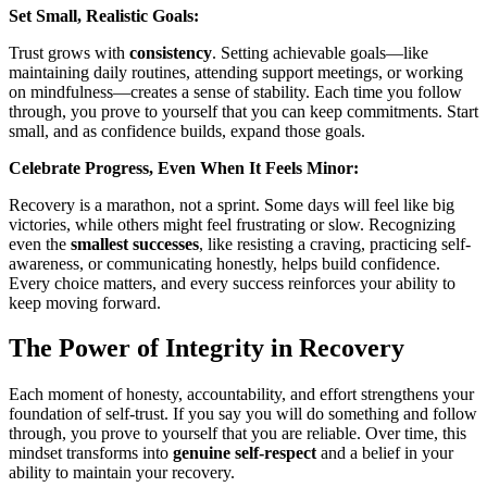
Set Small, Realistic Goals:
Trust grows with
consistency
. Setting achievable goals—like
maintaining daily routines, attending support meetings, or working
on mindfulness—creates a sense of stability. Each time you follow
through, you prove to yourself that you can keep commitments. Start
small, and as confidence builds, expand those goals.
Celebrate Progress, Even When It Feels Minor:
Recovery is a marathon, not a sprint. Some days will feel like big
victories, while others might feel frustrating or slow. Recognizing
even the
smallest successes
, like resisting a craving, practicing self-
awareness, or communicating honestly, helps build confidence.
Every choice matters, and every success reinforces your ability to
keep moving forward.
The Power of Integrity in Recovery
Each moment of honesty, accountability, and effort strengthens your
foundation of self-trust. If you say you will do something and follow
through, you prove to yourself that you are reliable. Over time, this
mindset transforms into
genuine self-respect
and a belief in your
ability to maintain your recovery.