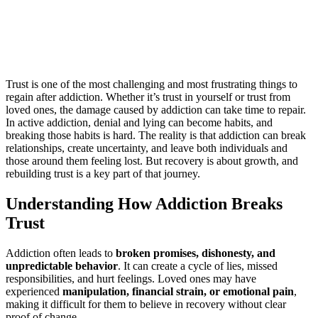
 & Persistence
Trust is one of the most challenging and most frustrating things to
regain after addiction. Whether it’s trust in yourself or trust from
loved ones, the damage caused by addiction can take time to repair.
In active addiction, denial and lying can become habits, and
breaking those habits is hard. The reality is that addiction can break
relationships, create uncertainty, and leave both individuals and
those around them feeling lost. But recovery is about growth, and
rebuilding trust is a key part of that journey.
Understanding How Addiction Breaks
Trust
Addiction often leads to
broken promises, dishonesty, and
unpredictable behavior
. It can create a cycle of lies, missed
responsibilities, and hurt feelings. Loved ones may have
experienced
manipulation, financial strain, or emotional pain
,
making it difficult for them to believe in recovery without clear
proof of change.