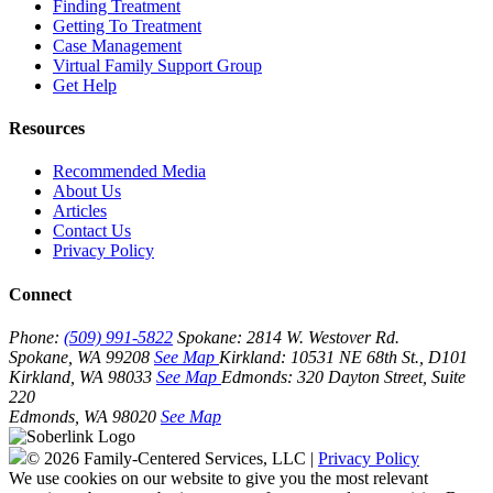
Finding Treatment
Getting To Treatment
Case Management
Virtual Family Support Group
Get Help
Resources
Recommended Media
About Us
Articles
Contact Us
Privacy Policy
Connect
Phone:
(509) 991-5822
Spokane:
2814 W. Westover Rd.
Spokane, WA 99208
See Map
Kirkland:
10531 NE 68th St., D101
Kirkland, WA 98033
See Map
Edmonds:
320 Dayton Street, Suite
220
Edmonds, WA 98020
See Map
© 2026 Family-Centered Services, LLC |
Privacy Policy
We use cookies on our website to give you the most relevant