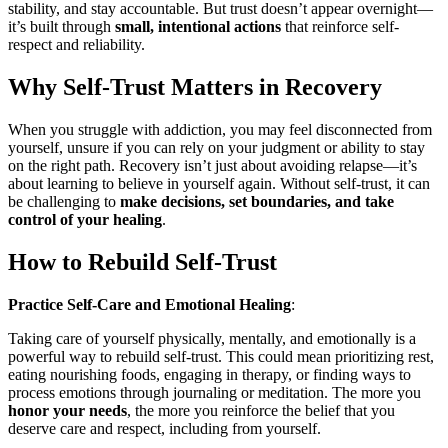
stability, and stay accountable. But trust doesn’t appear overnight—
it’s built through
small, intentional actions
that reinforce self-
respect and reliability.
Why Self-Trust Matters in Recovery
When you struggle with addiction, you may feel disconnected from
yourself, unsure if you can rely on your judgment or ability to stay
on the right path. Recovery isn’t just about avoiding relapse—it’s
about learning to believe in yourself again. Without self-trust, it can
be challenging to
make decisions, set boundaries, and take
control of your healing
.
How to Rebuild Self-Trust
Practice Self-Care and Emotional Healing
:
Taking care of yourself physically, mentally, and emotionally is a
powerful way to rebuild self-trust. This could mean prioritizing rest,
eating nourishing foods, engaging in therapy, or finding ways to
process emotions through journaling or meditation. The more you
honor your needs
, the more you reinforce the belief that you
deserve care and respect, including from yourself.