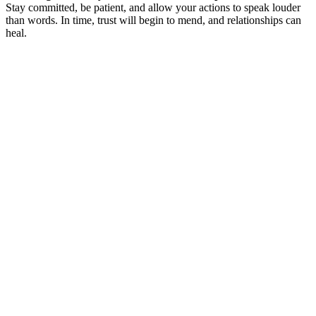
Stay committed, be patient, and allow your actions to speak louder
than words. In time, trust will begin to mend, and relationships can
heal.
March 12, 2024
The Therapeutic Relationship: Trusting Your
Therapist
Read More
March 19, 2024