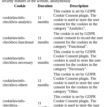
security features of the website, anonymously.
Cookie
Duration
Description
This cookie is set by GDPR
Cookie Consent plugin. The
cookielawinfo-
11
cookie is used to store the user
checkbox-analytics
months
consent for the cookies in the
category "Analytics".
The cookie is set by GDPR
cookielawinfo-
11
cookie consent to record the user
checkbox-functional
months
consent for the cookies in the
category "Functional".
This cookie is set by GDPR
Cookie Consent plugin. The
cookielawinfo-
11
cookies is used to store the user
checkbox-necessary
months
consent for the cookies in the
category "Necessary".
This cookie is set by GDPR
Cookie Consent plugin. The
cookielawinfo-
11
cookie is used to store the user
checkbox-others
months
consent for the cookies in the
category "Other.
This cookie is set by GDPR
cookielawinfo-
Cookie Consent plugin. The
11
checkbox-
cookie is used to store the user