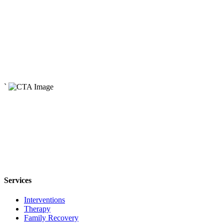
Read More
April 29, 2024
How Addiction Affects the Family System
Read More
May 3, 2024
The Origins of Addiction
`
Read More
Services
Interventions
Therapy
Family Recovery