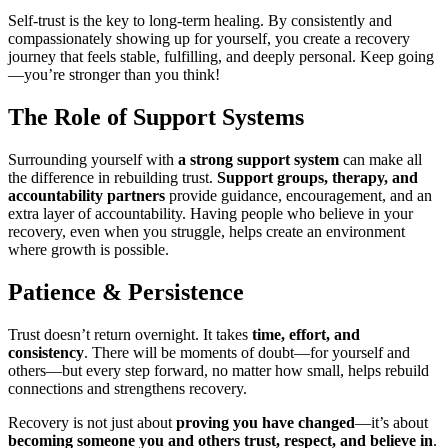
Self-trust is the key to long-term healing. By consistently and
compassionately showing up for yourself, you create a recovery
journey that feels stable, fulfilling, and deeply personal. Keep going
—you’re stronger than you think!
The Role of Support Systems
Surrounding yourself with
a strong support system
can make all
the difference in rebuilding trust.
Support groups, therapy, and
accountability partners
provide guidance, encouragement, and an
extra layer of accountability. Having people who believe in your
recovery, even when you struggle, helps create an environment
where growth is possible.
Patience & Persistence
Trust doesn’t return overnight. It takes
time, effort, and
consistency
. There will be moments of doubt—for yourself and
others—but every step forward, no matter how small, helps rebuild
connections and strengthens recovery.
Recovery is not just about
proving you have changed
—it’s about
becoming someone you and others trust, respect, and believe in
.