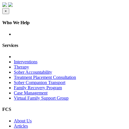
×
Who We Help
Services
Interventions
Therapy
Sober Accountability
Treatment Placement Consultation
Sober Companion Transport
Family Recovery Program
Case Management
Virtual Family Support Group
FCS
About Us
Articles