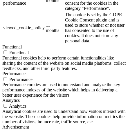
months
performance
consent for the cookies in the
category "Performance".
The cookie is set by the GDPR
Cookie Consent plugin and is
11
used to store whether or not user
viewed_cookie_policy
months
has consented to the use of
cookies. It does not store any
personal data.
Functional
Functional
Functional cookies help to perform certain functionalities like
sharing the content of the website on social media platforms, collect
feedbacks, and other third-party features.
Performance
Performance
Performance cookies are used to understand and analyze the key
performance indexes of the website which helps in delivering a
better user experience for the visitors.
Analytics
Analytics
Analytical cookies are used to understand how visitors interact with
the website. These cookies help provide information on metrics the
number of visitors, bounce rate, traffic source, etc.
Advertisement