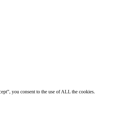
ept”, you consent to the use of ALL the cookies.