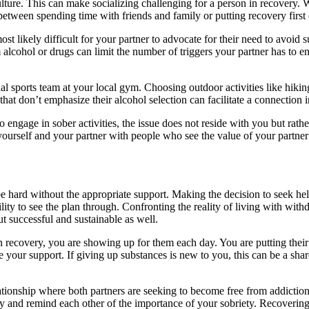
r culture. This can make socializing challenging for a person in recovery
 between spending time with friends and family or putting recovery first
most likely difficult for your partner to advocate for their need to avoid
 alcohol or drugs can limit the number of triggers your partner has to 
al sports team at your local gym. Choosing outdoor activities like hikin
that don’t emphasize their alcohol selection can facilitate a connection
s to engage in sober activities, the issue does not reside with you but r
ourself and your partner with people who see the value of your partner’
 hard without the appropriate support. Making the decision to seek help 
ty to see the plan through. Confronting the reality of living with withdr
 successful and sustainable as well.
n recovery, you are showing up for them each day. You are putting thei
 your support. If giving up substances is new to you, this can be a sha
lationship where both partners are seeking to become free from addiction
y and remind each other of the importance of your sobriety. Recovering