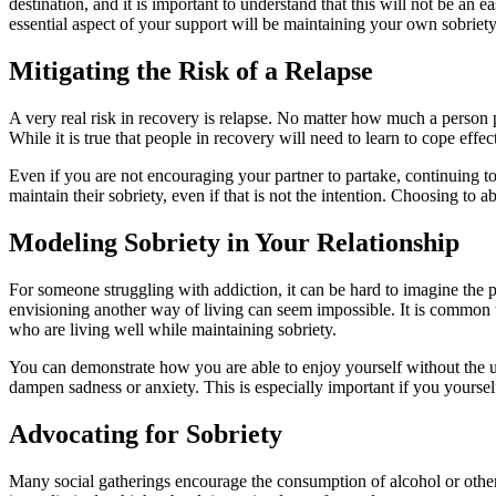
destination, and it is important to understand that this will not be 
essential aspect of your support will be maintaining your own sobriet
Mitigating the Risk of a Relapse
A very real risk in recovery is relapse. No matter how much a person p
While it is true that people in recovery will need to learn to cope eff
Even if you are not encouraging your partner to partake, continuing t
maintain their sobriety, even if that is not the intention. Choosing to
Modeling Sobriety in Your Relationship
For someone struggling with addiction, it can be hard to imagine the
envisioning another way of living can seem impossible. It is common to
who are living well while maintaining sobriety.
You can demonstrate how you are able to enjoy yourself without the u
dampen sadness or anxiety. This is especially important if you yourse
Advocating for Sobriety
Many social gatherings encourage the consumption of alcohol or other su