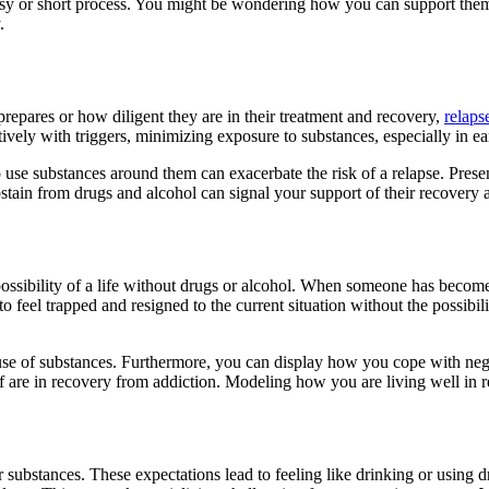
an easy or short process. You might be wondering how you can support th
y.
repares or how diligent they are in their treatment and recovery,
relaps
ectively with triggers, minimizing exposure to substances, especially in e
o use substances around them can exacerbate the risk of a relapse. Pres
 abstain from drugs and alcohol can signal your support of their recovery
 possibility of a life without drugs or alcohol. When someone has bec
 feel trapped and resigned to the current situation without the possibil
se of substances. Furthermore, you can display how you cope with negat
lf are in recovery from addiction. Modeling how you are living well in
bstances. These expectations lead to feeling like drinking or using drug