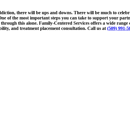
ction, there will be ups and downs. There will be much to celebrat
e of the most important steps you can take to support your partner
through this alone. Family-Centered Services offers a wide range o
lity, and treatment placement consultation. Call us at
(509) 991-5
erapist