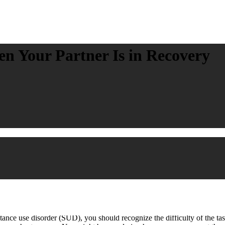
n Your Partner Is in Recovery
ce use disorder (SUD), you should recognize the difficulty of the task