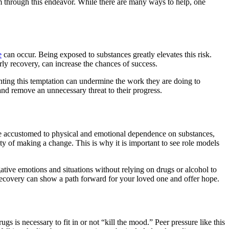
em through this endeavor. While there are many ways to help, one
e
can occur. Being exposed to substances greatly elevates this risk.
arly recovery, can increase the chances of success.
enting this temptation can undermine the work they are doing to
 and remove an unnecessary threat to their progress.
ome accustomed to physical and emotional dependence on substances,
ity of making a change. This is why it is important to see role models
ive emotions and situations without relying on drugs or alcohol to
 recovery can show a path forward for your loved one and offer hope.
s is necessary to fit in or not “kill the mood.” Peer pressure like this