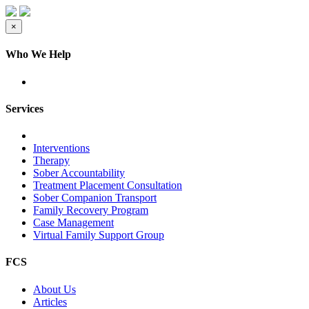
×
Who We Help
Services
Interventions
Therapy
Sober Accountability
Treatment Placement Consultation
Sober Companion Transport
Family Recovery Program
Case Management
Virtual Family Support Group
FCS
About Us
Articles