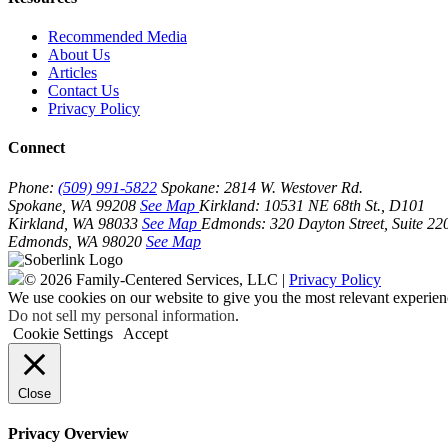
Recommended Media
About Us
Articles
Contact Us
Privacy Policy
Connect
Phone:
(509) 991-5822
Spokane:
2814 W. Westover Rd.
Spokane, WA 99208
See Map
Kirkland:
10531 NE 68th St., D101
Kirkland, WA 98033
See Map
Edmonds:
320 Dayton Street, Suite 22
Edmonds, WA 98020
See Map
© 2026 Family-Centered Services, LLC |
Privacy Policy
We use cookies on our website to give you the most relevant experien
Do not sell my personal information
.
Cookie Settings
Accept
Close
Privacy Overview