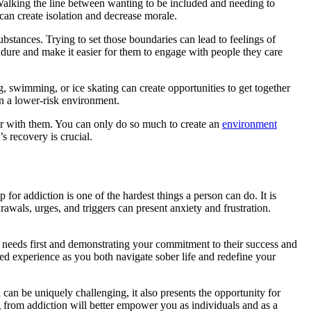
. Walking the line between wanting to be included and needing to
 can create isolation and decrease morale.
 substances. Trying to set those boundaries can lead to feelings of
endure and make it easier for them to engage with people they care
g, swimming, or ice skating can create opportunities to get together
 in a lower-risk environment.
ather with them. You can only do so much to create an
environment
s recovery is crucial.
for addiction is one of the hardest things a person can do. It is
awals, urges, and triggers can present anxiety and frustration.
r needs first and demonstrating your commitment to their success and
red experience as you both navigate sober life and redefine your
 can be uniquely challenging, it also presents the opportunity for
 from addiction will better empower you as individuals and as a