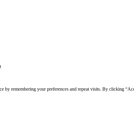
0
ce by remembering your preferences and repeat visits. By clicking “Acc