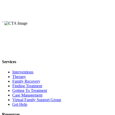
Read More
May 3, 2024
The Origins of Addiction
`
Read More
Services
Interventions
Therapy
Family Recovery
Finding Treatment
Getting To Treatment
Case Management
Virtual Family Support Group
Get Help
Resources