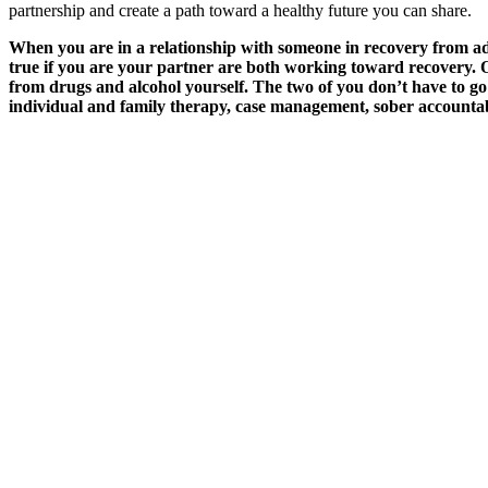
partnership and create a path toward a healthy future you can share.
When you are in a relationship with someone in recovery from addi
true if you are your partner are both working toward recovery. On
from drugs and alcohol yourself. The two of you don’t have to go 
individual and family therapy, case management, sober accountabi
March 12, 2024
The Therapeutic Relationship: Trusting Your Th
Read More
March 19, 2024
How Case Management Can Help Your Family
Read More