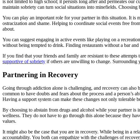
is not limited to high school; it persists long after and permeates ou
maintain sobriety can turn social situations into minefields. Choosing
You can play an important role for your partner in this situation. It is 
ostracization and shame. Helping to coordinate social events free from
about.
You can suggest engaging in active events like playing on a recreation
without being tempted to drink. Finding restaurants without a bar and 
If you find that your friends and family are resistant to these attempt
supportive of sobriety
if others are unwilling to change. Surrounding y
Partnering in Recovery
Going through addiction alone is challenging, and recovery can also be
common to have doubts and fears about the process and a person’s abili
Having a support system can make these changes not only tolerable but
By choosing to abstain from drugs and alcohol while your partner is i
wellness. They do not have to go through this alone because they have
values.
It might also be the case that you are in recovery. While being in a re
accountability. You both can empathize with the challenges of recover