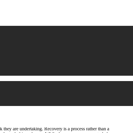
 they are undertaking. Recovery is a process rather than a