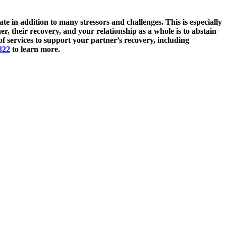
e in addition to many stressors and challenges. This is especially
, their recovery, and your relationship as a whole is to abstain
f services to support your partner’s recovery, including
822
to learn more.