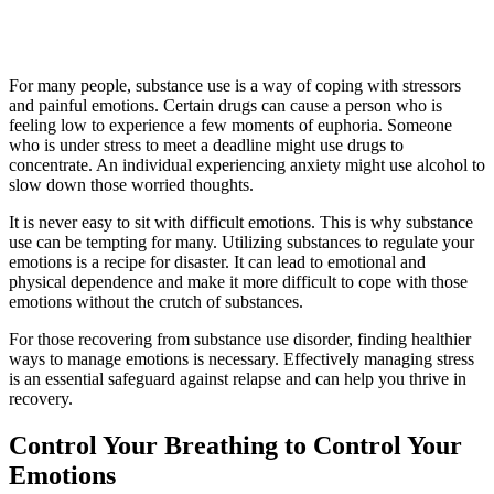
For many people, substance use is a way of coping with stressors
and painful emotions. Certain drugs can cause a person who is
feeling low to experience a few moments of euphoria. Someone
who is under stress to meet a deadline might use drugs to
concentrate. An individual experiencing anxiety might use alcohol to
slow down those worried thoughts.
It is never easy to sit with difficult emotions. This is why substance
use can be tempting for many. Utilizing substances to regulate your
emotions is a recipe for disaster. It can lead to emotional and
physical dependence and make it more difficult to cope with those
emotions without the crutch of substances.
For those recovering from substance use disorder, finding healthier
ways to manage emotions is necessary. Effectively managing stress
is an essential safeguard against relapse and can help you thrive in
recovery.
Control Your Breathing to Control Your
Emotions