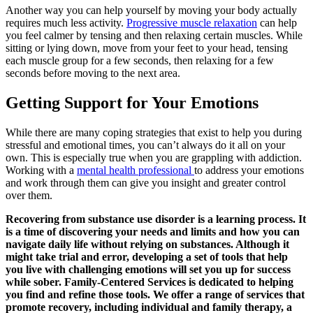
Another way you can help yourself by moving your body actually
requires much less activity.
Progressive muscle relaxation
can help
you feel calmer by tensing and then relaxing certain muscles. While
sitting or lying down, move from your feet to your head, tensing
each muscle group for a few seconds, then relaxing for a few
seconds before moving to the next area.
Getting Support for Your Emotions
While there are many coping strategies that exist to help you during
stressful and emotional times, you can’t always do it all on your
own. This is especially true when you are grappling with addiction.
Working with a
mental health professional
to address your emotions
and work through them can give you insight and greater control
over them.
Recovering from substance use disorder is a learning process. It
is a time of discovering your needs and limits and how you can
navigate daily life without relying on substances. Although it
might take trial and error, developing a set of tools that help
you live with challenging emotions will set you up for success
while sober. Family-Centered Services is dedicated to helping
you find and refine those tools. We offer a range of services that
promote recovery, including individual and family therapy, a