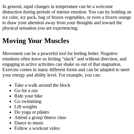
In general, rapid changes in temperature can be a welcome
distraction during periods of intense emotion. You can try holding an
ice cube, ice pack, bag of frozen vegetables, or even a frozen orange
to draw your attention away from your thoughts and toward the
physical sensation you are experiencing.
Moving Your Muscles
Movement can be a powerful tool for feeling better. Negative
emotions often leave us feeling “stuck” and without direction, and
engaging in active activities can shake us out of that stagnation.
Exercise comes in many different forms and can be adapted to meet
your energy and ability level. For example, you can:
Take a walk around the block
Go for a run
Ride your bike
Go swimming
Lift weights
Do yoga or pilates
Attend a group fitness class
Dance to music
Follow a workout video