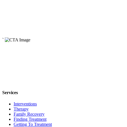
April 29, 2024
How Addiction Affects the Family System
Read More
May 3, 2024
The Origins of Addiction
`
Read More
Services
Interventions
Therapy
Family Recovery
Finding Treatment
Getting To Treatment