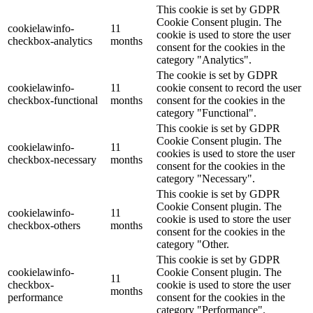
This cookie is set by GDPR
Cookie Consent plugin. The
cookielawinfo-
11
cookie is used to store the user
checkbox-analytics
months
consent for the cookies in the
category "Analytics".
The cookie is set by GDPR
cookielawinfo-
11
cookie consent to record the user
checkbox-functional
months
consent for the cookies in the
category "Functional".
This cookie is set by GDPR
Cookie Consent plugin. The
cookielawinfo-
11
cookies is used to store the user
checkbox-necessary
months
consent for the cookies in the
category "Necessary".
This cookie is set by GDPR
Cookie Consent plugin. The
cookielawinfo-
11
cookie is used to store the user
checkbox-others
months
consent for the cookies in the
category "Other.
This cookie is set by GDPR
cookielawinfo-
Cookie Consent plugin. The
11
checkbox-
cookie is used to store the user
months
performance
consent for the cookies in the
category "Performance".