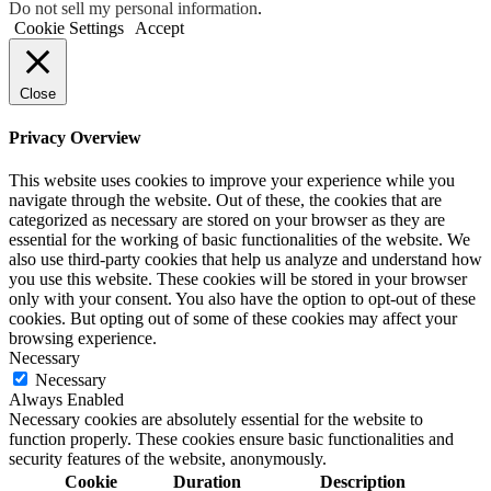
Do not sell my personal information
.
Cookie Settings
Accept
Close
Privacy Overview
This website uses cookies to improve your experience while you
navigate through the website. Out of these, the cookies that are
categorized as necessary are stored on your browser as they are
essential for the working of basic functionalities of the website. We
also use third-party cookies that help us analyze and understand how
you use this website. These cookies will be stored in your browser
only with your consent. You also have the option to opt-out of these
cookies. But opting out of some of these cookies may affect your
browsing experience.
Necessary
Necessary
Always Enabled
Necessary cookies are absolutely essential for the website to
function properly. These cookies ensure basic functionalities and
security features of the website, anonymously.
Cookie
Duration
Description