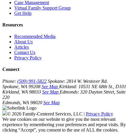
Case Management
Virtual Family Support Group
Get Help
Resources
Recommended Media
About Us
Articles
Contact Us
Privacy Policy
Connect
Phone:
(509) 991-5822
Spokane:
2814 W. Westover Rd.
Spokane, WA 99208
See Map
Kirkland:
10531 NE 68th St., D101
Kirkland, WA 98033
See Map
Edmonds:
320 Dayton Street, Suite
220
Edmonds, WA 98020
See Map
© 2026 Family-Centered Services, LLC |
Privacy Policy
We use cookies on our website to give you the most relevant
experience by remembering your preferences and repeat visits. By
clicking “Accept”, you consent to the use of ALL the cookies.