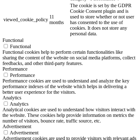
The cookie is set by the GDPR
Cookie Consent plugin and is
11
used to store whether or not user
viewed_cookie_policy
months
has consented to the use of
cookies. It does not store any
personal data.
Functional
Functional
Functional cookies help to perform certain functionalities like
sharing the content of the website on social media platforms, collect
feedbacks, and other third-party features.
Performance
Performance
Performance cookies are used to understand and analyze the key
performance indexes of the website which helps in delivering a
better user experience for the visitors.
Analytics
Analytics
Analytical cookies are used to understand how visitors interact with
the website. These cookies help provide information on metrics the
number of visitors, bounce rate, traffic source, etc.
Advertisement
Advertisement
Advertisement cookies are used to provide visitors with relevant ads