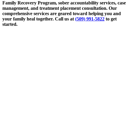
Family Recovery Program, sober accountability services, case
management, and treatment placement consultation. Our
comprehensive services are geared toward helping you and
your family heal together. Call us at
(509) 991-5822
to get
started.
March 12, 2024
The Therapeutic Relationship: Trusting Your
Therapist
Read More
March 19, 2024
How Case Management Can Help Your Family