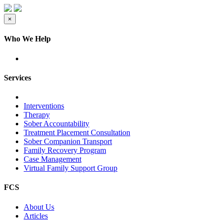
×
Who We Help
Services
Interventions
Therapy
Sober Accountability
Treatment Placement Consultation
Sober Companion Transport
Family Recovery Program
Case Management
Virtual Family Support Group
FCS
About Us
Articles