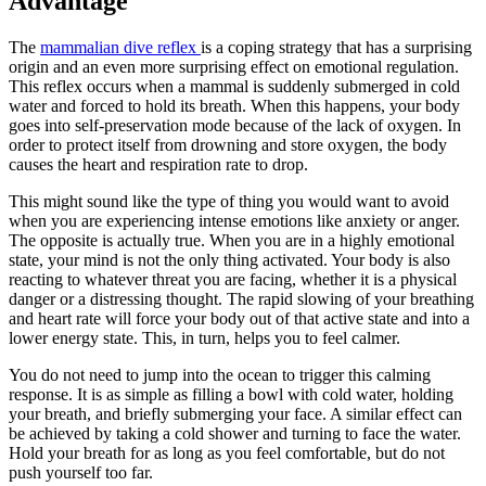
Advantage
The
mammalian dive reflex
is a coping strategy that has a surprising
origin and an even more surprising effect on emotional regulation.
This reflex occurs when a mammal is suddenly submerged in cold
water and forced to hold its breath. When this happens, your body
goes into self-preservation mode because of the lack of oxygen. In
order to protect itself from drowning and store oxygen, the body
causes the heart and respiration rate to drop.
This might sound like the type of thing you would want to avoid
when you are experiencing intense emotions like anxiety or anger.
The opposite is actually true. When you are in a highly emotional
state, your mind is not the only thing activated. Your body is also
reacting to whatever threat you are facing, whether it is a physical
danger or a distressing thought. The rapid slowing of your breathing
and heart rate will force your body out of that active state and into a
lower energy state. This, in turn, helps you to feel calmer.
You do not need to jump into the ocean to trigger this calming
response. It is as simple as filling a bowl with cold water, holding
your breath, and briefly submerging your face. A similar effect can
be achieved by taking a cold shower and turning to face the water.
Hold your breath for as long as you feel comfortable, but do not
push yourself too far.