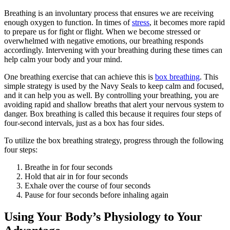
Breathing is an involuntary process that ensures we are receiving
enough oxygen to function. In times of
stress
, it becomes more rapid
to prepare us for fight or flight. When we become stressed or
overwhelmed with negative emotions, our breathing responds
accordingly. Intervening with your breathing during these times can
help calm your body and your mind.
One breathing exercise that can achieve this is
box breathing
. This
simple strategy is used by the Navy Seals to keep calm and focused,
and it can help you as well. By controlling your breathing, you are
avoiding rapid and shallow breaths that alert your nervous system to
danger. Box breathing is called this because it requires four steps of
four-second intervals, just as a box has four sides.
To utilize the box breathing strategy, progress through the following
four steps:
Breathe in for four seconds
Hold that air in for four seconds
Exhale over the course of four seconds
Pause for four seconds before inhaling again
Using Your Body’s Physiology to Your