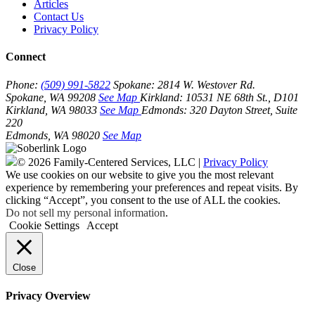
Articles
Contact Us
Privacy Policy
Connect
Phone:
(509) 991-5822
Spokane:
2814 W. Westover Rd.
Spokane, WA 99208
See Map
Kirkland:
10531 NE 68th St., D101
Kirkland, WA 98033
See Map
Edmonds:
320 Dayton Street, Suite
220
Edmonds, WA 98020
See Map
© 2026 Family-Centered Services, LLC |
Privacy Policy
We use cookies on our website to give you the most relevant
experience by remembering your preferences and repeat visits. By
clicking “Accept”, you consent to the use of ALL the cookies.
Do not sell my personal information
.
Cookie Settings
Accept
Close
Privacy Overview