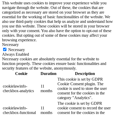
This website uses cookies to improve your experience while you
navigate through the website. Out of these, the cookies that are
categorized as necessary are stored on your browser as they are
essential for the working of basic functionalities of the website. We
also use third-party cookies that help us analyze and understand how
you use this website. These cookies will be stored in your browser
only with your consent. You also have the option to opt-out of these
cookies. But opting out of some of these cookies may affect your
browsing experience.
Necessary
Necessary
Always Enabled
Necessary cookies are absolutely essential for the website to
function properly. These cookies ensure basic functionalities and
security features of the website, anonymously.
Cookie
Duration
Description
This cookie is set by GDPR
Cookie Consent plugin. The
cookielawinfo-
11
cookie is used to store the user
checkbox-analytics
months
consent for the cookies in the
category "Analytics".
The cookie is set by GDPR
cookielawinfo-
11
cookie consent to record the user
checkbox-functional
months
consent for the cookies in the