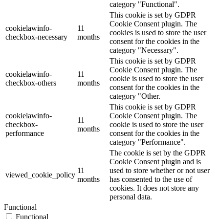
category "Functional".
This cookie is set by GDPR
Cookie Consent plugin. The
cookielawinfo-
11
cookies is used to store the user
checkbox-necessary
months
consent for the cookies in the
category "Necessary".
This cookie is set by GDPR
Cookie Consent plugin. The
cookielawinfo-
11
cookie is used to store the user
checkbox-others
months
consent for the cookies in the
category "Other.
This cookie is set by GDPR
cookielawinfo-
Cookie Consent plugin. The
11
checkbox-
cookie is used to store the user
months
performance
consent for the cookies in the
category "Performance".
The cookie is set by the GDPR
Cookie Consent plugin and is
11
used to store whether or not user
viewed_cookie_policy
months
has consented to the use of
cookies. It does not store any
personal data.
Functional
Functional