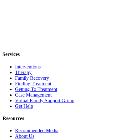
Services
Interventions
Therapy
Family Recovery
Finding Treatment
Getting To Treatment
Case Management
Virtual Family Support Group
Get Help
Resources
Recommended Media
About Us