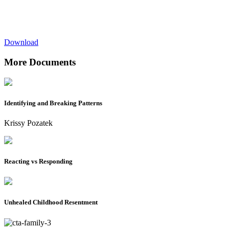
Download
More Documents
Identifying and Breaking Patterns
Krissy Pozatek
Reacting vs Responding
Unhealed Childhood Resentment