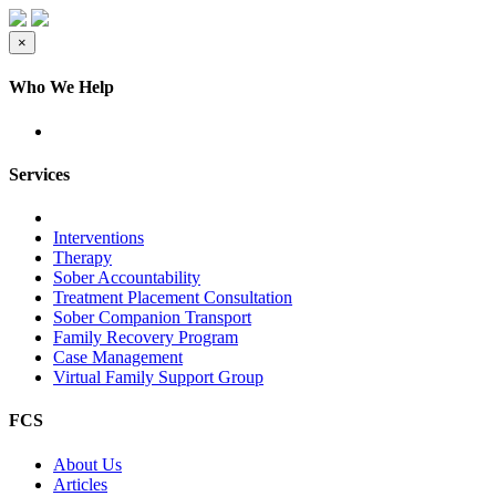
×
Who We Help
Services
Interventions
Therapy
Sober Accountability
Treatment Placement Consultation
Sober Companion Transport
Family Recovery Program
Case Management
Virtual Family Support Group
FCS
About Us
Articles