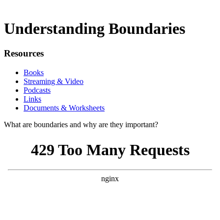
Understanding Boundaries
Resources
Books
Streaming & Video
Podcasts
Links
Documents & Worksheets
What are boundaries and why are they important?