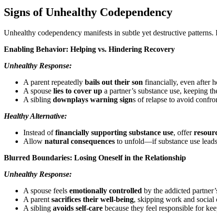
Signs of Unhealthy Codependency
Unhealthy codependency manifests in subtle yet destructive patterns. 
Enabling Behavior: Helping vs. Hindering Recovery
Unhealthy Response:
A parent repeatedly
bails out their son
financially, even after 
A spouse
lies to cover up
a partner’s substance use, keeping th
A sibling
downplays warning sign
s of relapse to avoid confro
Healthy Alternative:
Instead of
financially supporting substance use
, offer
resour
Allow
natural consequences
to unfold—if substance use leads
Blurred Boundaries: Losing Oneself in the Relationship
Unhealthy Response:
A spouse feels
emotionally controlled
by the addicted partner
A parent
sacrifices their well-being
, skipping work and social 
A sibling
avoids self-care
because they feel responsible for keep