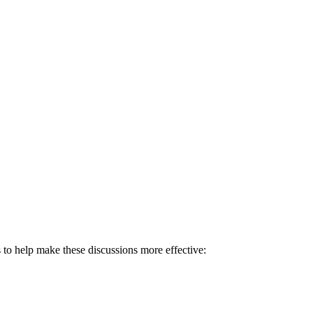
es to help make these discussions more effective: