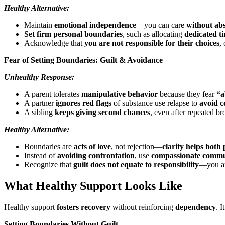
Healthy Alternative:
Maintain
emotional independence
—you can care
without abs
Set firm personal boundaries
, such as allocating
dedicated t
Acknowledge that
you are not responsible for their choices
,
Fear of Setting Boundaries: Guilt & Avoidance
Unhealthy Response:
A parent tolerates
manipulative behavior
because they fear
“a
A partner
ignores red flags
of substance use relapse to
avoid c
A sibling
keeps giving second chances
, even after repeated b
Healthy Alternative:
Boundaries are
acts of love
, not rejection—
clarity helps both
Instead of
avoiding confrontation
, use
compassionate commu
Recognize that
guilt does not equate to responsibility
—you ar
What Healthy Support Looks Like
Healthy support
fosters recovery
without reinforcing
dependency
. 
Setting Boundaries Without Guilt