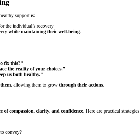
ing
althy support is:
for the individual’s recovery.
very
while maintaining their well-being
.
o fix this?”
ace the reality of your choices.”
ep us both healthy.”
 them,
allowing them to grow
through their actions
.
e of compassion, clarity, and confidence
. Here are practical strategi
to convey?