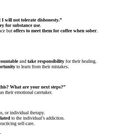
 I will not tolerate dishonesty.”
y for substance use
.
nce but
offers to meet them for coffee when sober
.
countable
and
take responsibility
for their healing.
ortunity
to learn from their mistakes.
this? What are your next steps?”
as their emotional caretaker.
 or individual therapy.
lated
to the individual’s addiction.
racticing self-care.