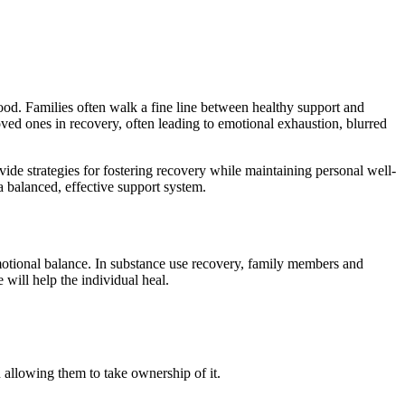
ood. Families often walk a fine line between healthy support and
ed ones in recovery, often leading to emotional exhaustion, blurred
ide strategies for fostering recovery while maintaining personal well-
a balanced, effective support system.
motional balance. In substance use recovery, family members and
 will help the individual heal.
 allowing them to take ownership of it.