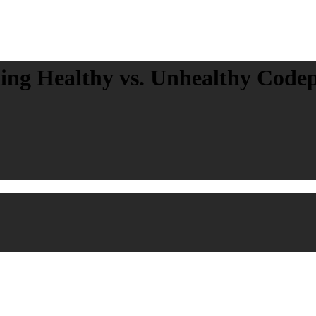
ing Healthy vs. Unhealthy Code
on and Recovery
Posted in: