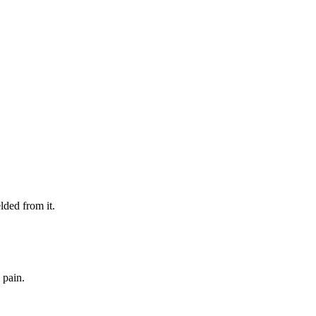
lded from it.
 pain.