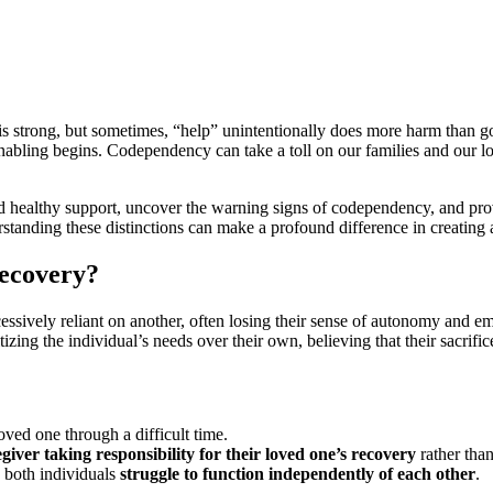
 is strong, but sometimes, “help” unintentionally does more harm than g
ling begins. Codependency can take a toll on our families and our lov
nd healthy support, uncover the warning signs of codependency, and prov
standing these distinctions can make a profound difference in creating 
ecovery?
sively reliant on another, often losing their sense of autonomy and e
ing the individual’s needs over their own, believing that their sacrifice
loved one through a difficult time.
egiver taking responsibility for their loved one’s recovery
rather than
 both individuals
struggle to function independently of each other
.