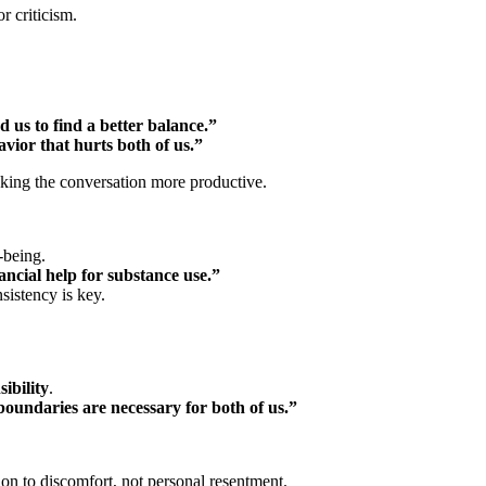
 criticism.
d us to find a better balance.”
avior that hurts both of us.”
king the conversation more productive.
-being.
ancial help for substance use.”
istency is key.
ibility
.
 boundaries are necessary for both of us.”
ion to discomfort, not personal resentment.