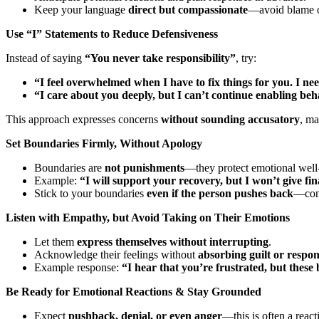
Keep your language
direct but compassionate
—avoid blame or
Use “I” Statements to Reduce Defensiveness
Instead of saying
“You never take responsibility”
, try:
“I feel overwhelmed when I have to fix things for you. I nee
“I care about you deeply, but I can’t continue enabling beh
This approach expresses concerns
without sounding accusatory
, ma
Set Boundaries Firmly, Without Apology
Boundaries are
not punishments
—they protect emotional well
Example:
“I will support your recovery, but I won’t give fin
Stick to your boundaries
even if the person pushes back
—cons
Listen with Empathy, but Avoid Taking on Their Emotions
Let them
express themselves without interrupting
.
Acknowledge their feelings without
absorbing guilt or respons
Example response:
“I hear that you’re frustrated, but these
Be Ready for Emotional Reactions & Stay Grounded
Expect
pushback, denial, or even anger
—this is often a react