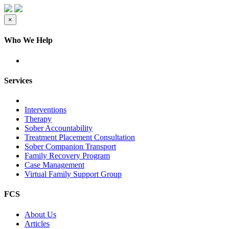
×
Who We Help
Services
Interventions
Therapy
Sober Accountability
Treatment Placement Consultation
Sober Companion Transport
Family Recovery Program
Case Management
Virtual Family Support Group
FCS
About Us
Articles