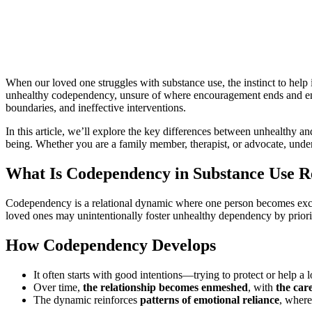
es
When our loved one struggles with substance use, the instinct to help
unhealthy codependency, unsure of where encouragement ends and enab
boundaries, and ineffective interventions.
In this article, we’ll explore the key differences between unhealthy a
being. Whether you are a family member, therapist, or advocate, under
What Is Codependency in Substance Use R
Codependency is a relational dynamic where one person becomes exces
loved ones may unintentionally foster unhealthy dependency by prioritiz
How Codependency Develops
It often starts with good intentions—trying to protect or help a 
Over time,
the relationship becomes enmeshed
, with
the car
The dynamic reinforces
patterns of emotional reliance
, where