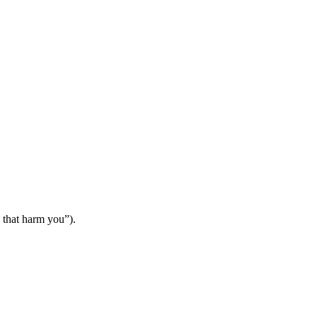
s that harm you”).