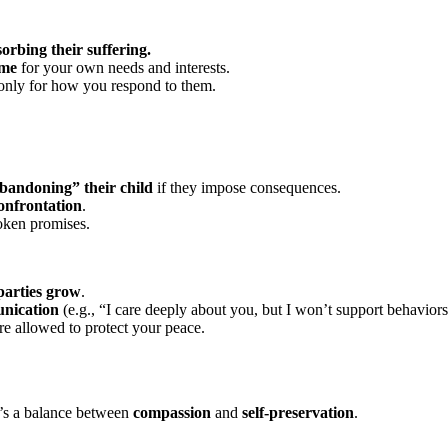
orbing their suffering.
ime
for your own needs and interests.
 only for how you respond to them.
bandoning” their child
if they impose consequences.
onfrontation
.
roken promises.
 parties grow
.
nication
(e.g., “I care deeply about you, but I won’t support behavior
e allowed to protect your peace.
It’s a balance between
compassion
and
self-preservation
.