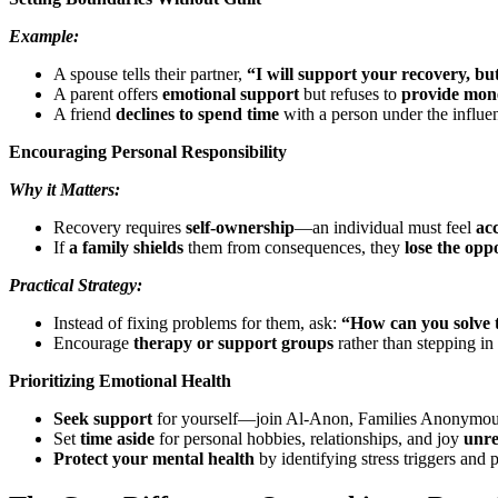
Example:
A spouse tells their partner,
“I will support your recovery, but
A parent offers
emotional support
but refuses to
provide mone
A friend
declines to spend time
with a person under the influe
Encouraging Personal Responsibility
Why it Matters:
Recovery requires
self-ownership
—an individual must feel
ac
If
a family shields
them from consequences, they
lose the opp
Practical Strategy:
Instead of fixing problems for them, ask:
“How can you solve 
Encourage
therapy or support groups
rather than stepping in 
Prioritizing Emotional Health
Seek support
for yourself—join Al-Anon, Families Anonymous,
Set
time aside
for personal hobbies, relationships, and joy
unre
Protect your mental health
by identifying stress triggers and p