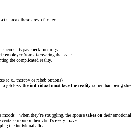
Let’s break these down further:
he spends his paycheck on drugs.
eir employer from discovering the issue.
nting the complicated reality.
ces
(e.g., therapy or rehab options).
 to job loss,
the individual must face the reality
rather than being shie
’s moods—when they’re struggling, the spouse
takes on
their emotional
events to monitor their child’s every move.
ing the individual afloat.