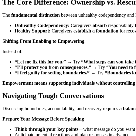
The Core Difference: Ownership vs. Rescu
The
fundamental distinction
between unhealthy codependency and he
Unhealthy Codependency:
Caregivers
absorb
responsibility 
Healthy Support:
Caregivers
establish a foundation
for reco
Shifting From Enabling to Empowering
Instead of:
“Let me fix this for you.”
→
Try
“What steps can you take t
“I’ll protect you from consequences.”
→
Try
“You need to f
“I feel guilty for setting boundaries.”
→
Try
“Boundaries ke
Empowerment means supporting individuals without controlling
Navigating Tough Conversations
Discussing boundaries, accountability, and recovery requires
a balanc
Prepare Your Message Before Speaking
Think through your key points
—what message do you want 
Anticipate potential reactions and plan responses in advance.